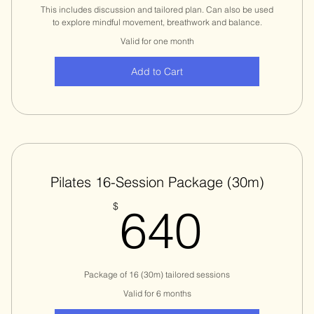
This includes discussion and tailored plan. Can also be used
to explore mindful movement, breathwork and balance.
Valid for one month
Add to Cart
Pilates 16-Session Package (30m)
640$
$
640
Package of 16 (30m) tailored sessions
Valid for 6 months