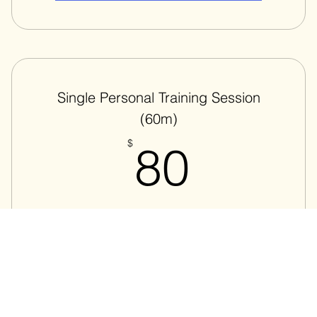
Add to Cart
Single Personal Training Session
(60m)
80$
$
80
Single personalized training session
Valid for one month
Add to Cart