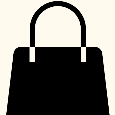
Shop
My Subscriptions
Home