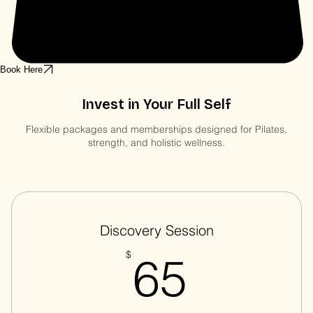
Book Here
Invest in Your Full Self
Flexible packages and memberships designed for Pilates,
strength, and holistic wellness.
Discovery Session
65$
$
65