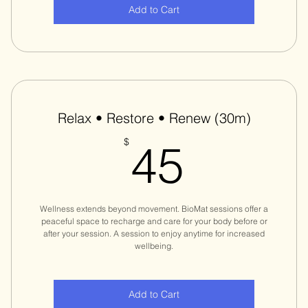
Add to Cart
Relax • Restore • Renew (30m)
45$
$
45
Wellness extends beyond movement. BioMat sessions offer a
peaceful space to recharge and care for your body before or
after your session. A session to enjoy anytime for increased
wellbeing.