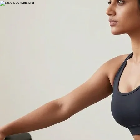
Slip into a warm, peaceful space where relaxation meets wellness. Our BioMat sessions are the
perfect way to recharge your body, quiet your mind, and complement your Pilates practice.
View Packages & Single Sessions