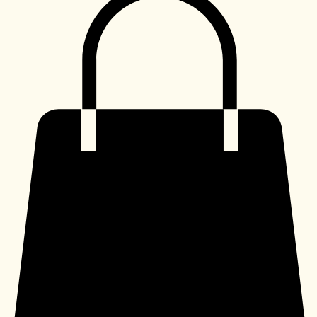
Shop
My Subscriptions
Home