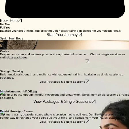
Book Here
Be The
Full You
Balance your body, mind, and spirit through holistic training designed for your unique goals.
Start Your Journey
Spirit, Soul, Body
We believe true strength is found in the harmony of mind and body. Our holistic approach
integrates physical movement with mental clarity and spiritual awareness, helping you cultivate a
balanced, vibrant life.
Pilates
Deepen your core and improve posture through mindful movement. Choose single sessions or
multi-class packages.
View Packages & Single Sessions
Strength Training
Build functional strength and resilience with expert-led training. Available as single sessions or
packages.
View Packages & Single Sessions
Mindfulness
Find inner peace through mindful movement and breathwork. Select from single sessions or class
packages.
View Packages & Single Sessions
Relax • Restore • Renew