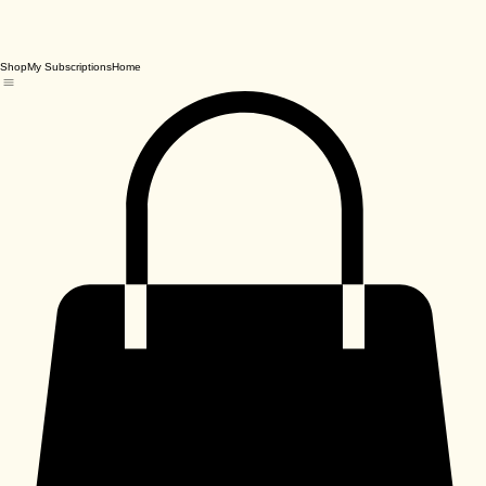
Shop
My Subscriptions
Home