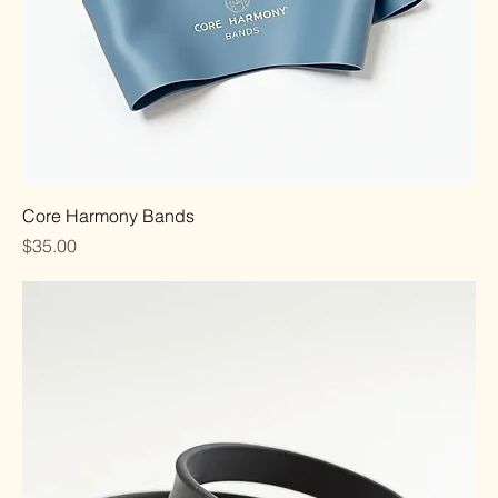
Core Harmony Bands
Price
$35.00