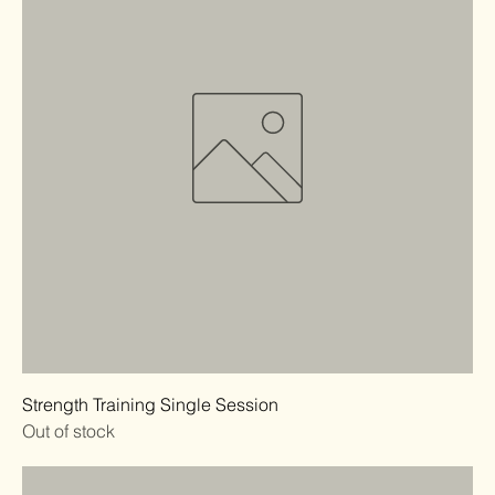
Strength Training Single Session
Out of stock