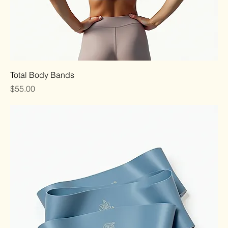
Total Body Bands
Price
$55.00