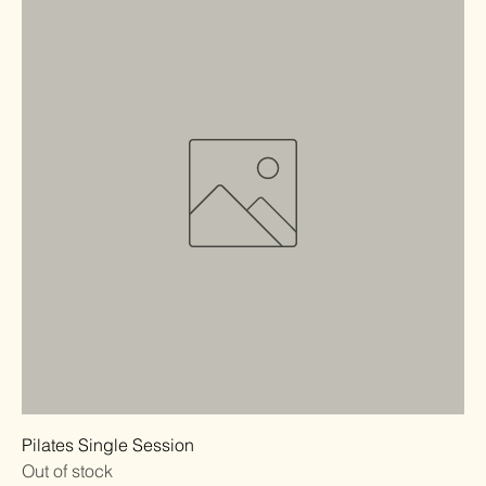
Pilates Single Session