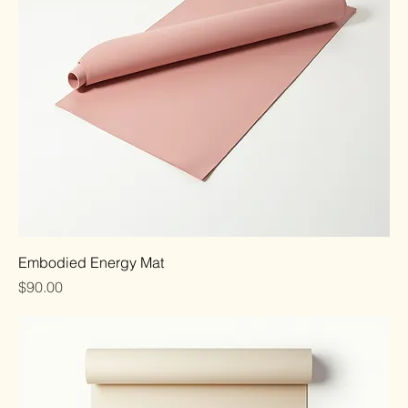
Embodied Energy Mat
Price
$90.00