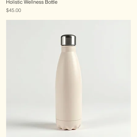
Holistic Wellness Bottle
Price
$45.00