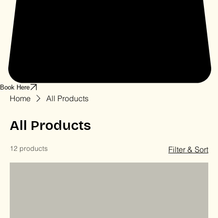
Book Here
Home
All Products
All Products
12 products
Filter & Sort