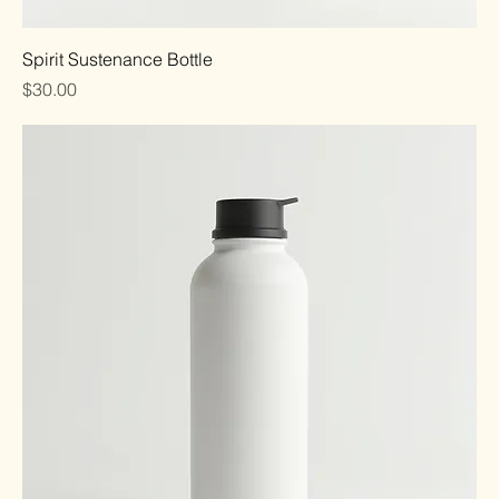
Spirit Sustenance Bottle
Price
$30.00