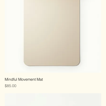
Mindful Movement Mat
Price
$85.00