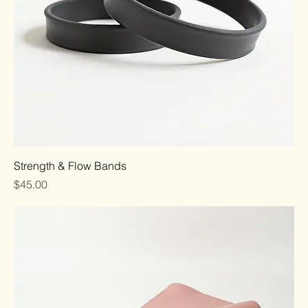
Strength & Flow Bands
Price
$45.00