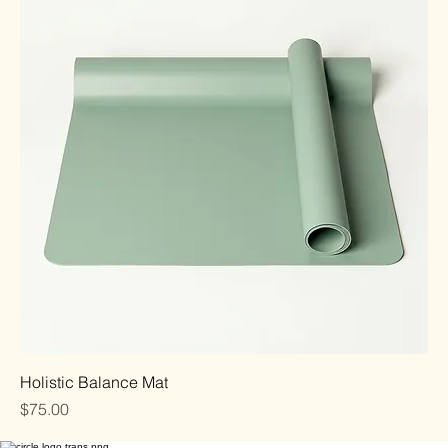
Holistic Balance Mat
Price
$75.00