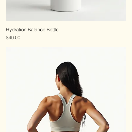
Hydration Balance Bottle
Price
$40.00