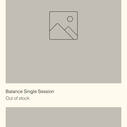
Balance Single Session
Out of stock