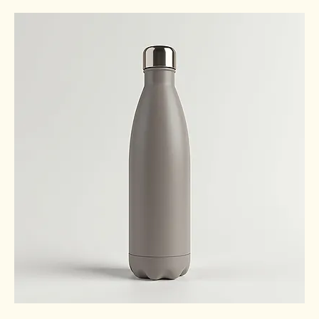
Out of stock